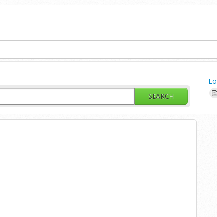
Lo
SEARCH