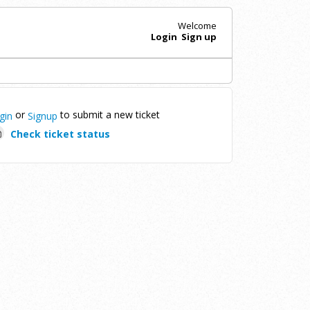
Welcome
Login
Sign up
or
to submit a new ticket
gin
Signup
Check ticket status