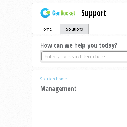
Support
Home
Solutions
How can we help you today?
Solution home
Management