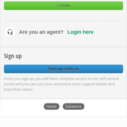
LOGIN
Are you an agent?
Login here
Sign up
Sign up with us
Once you sign up, you will have complete access to our self service
portal and you can use your account to raise support tickets and
track their status.
Home
Solutions