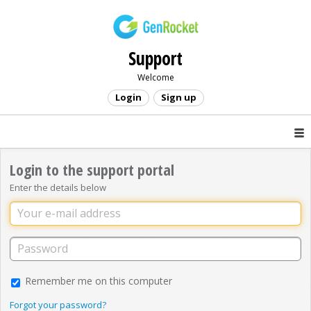
Support
Welcome
Login
Sign up
Login to the support portal
Enter the details below
Remember me on this computer
Forgot your password?