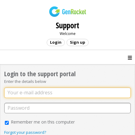
Support
Welcome
Login
Sign up
Login to the support portal
Enter the details below
Remember me on this computer
Forgot your password?