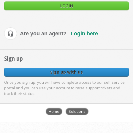
LOGIN
Are you an agent?
Login here
Sign up
Sign up with us
Once you sign up, you will have complete access to our self service
portal and you can use your account to raise support tickets and
track their status.
Home
Solutions