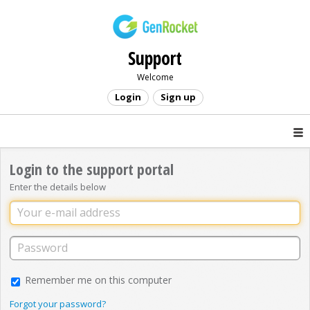
Support
Welcome
Login
Sign up
Login to the support portal
Enter the details below
Remember me on this computer
Forgot your password?