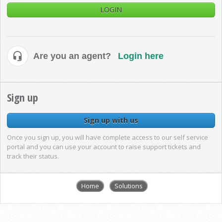
LOGIN
Are you an agent?
Login here
Sign up
Sign up with us
Once you sign up, you will have complete access to our self service
portal and you can use your account to raise support tickets and
track their status.
Home
Solutions