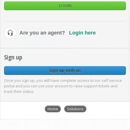
LOGIN
Are you an agent?
Login here
Sign up
Sign up with us
Once you sign up, you will have complete access to our self service
portal and you can use your account to raise support tickets and
track their status.
Home
Solutions