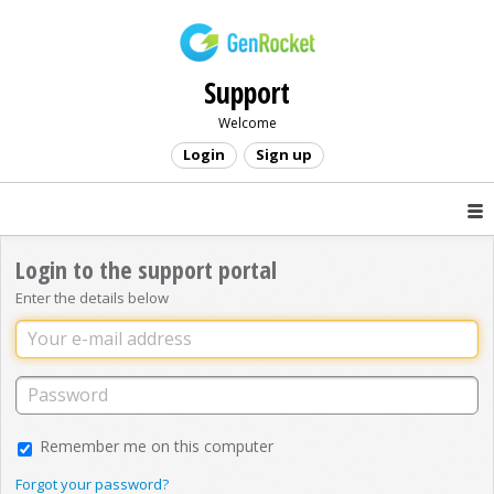
Support
Welcome
Login
Sign up
Login to the support portal
Enter the details below
Remember me on this computer
Forgot your password?