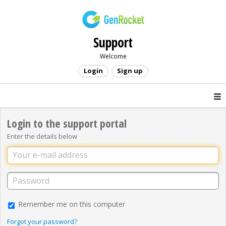
Support
Welcome
Login
Sign up
Login to the support portal
Enter the details below
Remember me on this computer
Forgot your password?