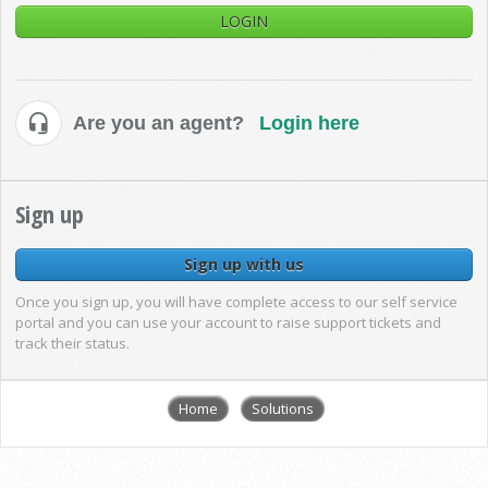
LOGIN
Are you an agent?
Login here
Sign up
Sign up with us
Once you sign up, you will have complete access to our self service
portal and you can use your account to raise support tickets and
track their status.
Home
Solutions