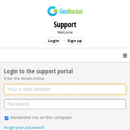
Support
Welcome
Login
Sign up
Login to the support portal
Enter the details below
Remember me on this computer
Forgot your password?