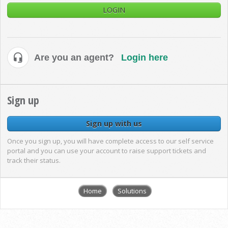
LOGIN
Are you an agent?
Login here
Sign up
Sign up with us
Once you sign up, you will have complete access to our self service
portal and you can use your account to raise support tickets and
track their status.
Home
Solutions