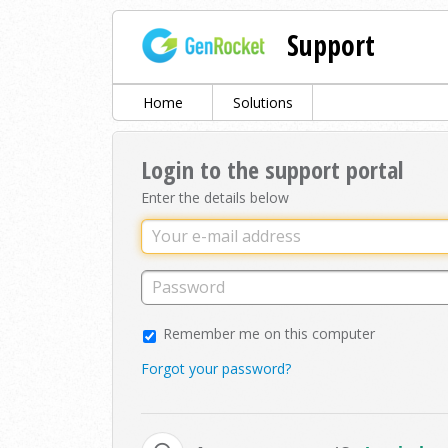
Support
Home
Solutions
Login to the support portal
Enter the details below
Remember me on this computer
Forgot your password?