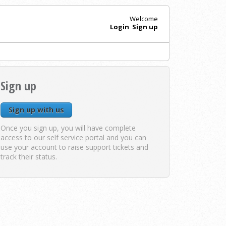
Welcome
Login
Sign up
Sign up
Sign up with us
Once you sign up, you will have complete
access to our self service portal and you can
use your account to raise support tickets and
track their status.