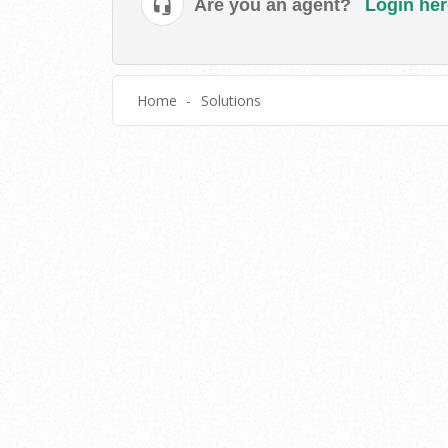
Are you an agent?
Login her
Home
Solutions