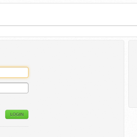
LOGIN