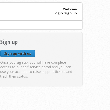
Welcome
Login
Sign up
Sign up
Sign up with us
Once you sign up, you will have complete
access to our self service portal and you can
use your account to raise support tickets and
track their status.