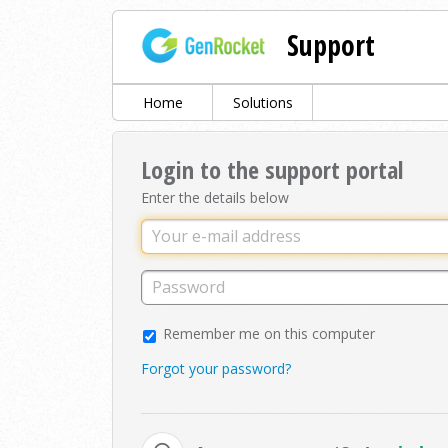
Support
Home
Solutions
Login to the support portal
Enter the details below
Remember me on this computer
Forgot your password?