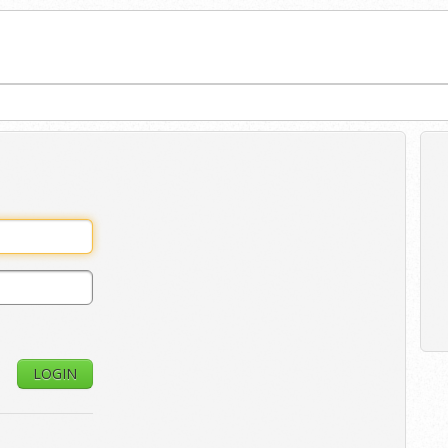
LOGIN