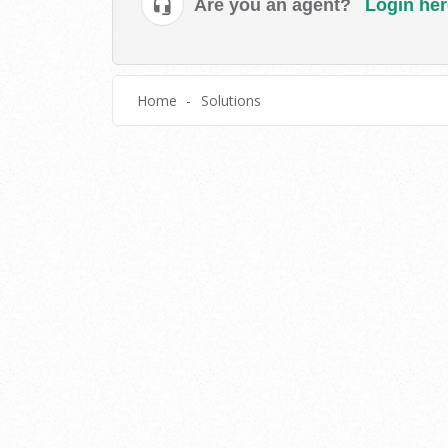
Are you an agent?
Login her
Home
Solutions