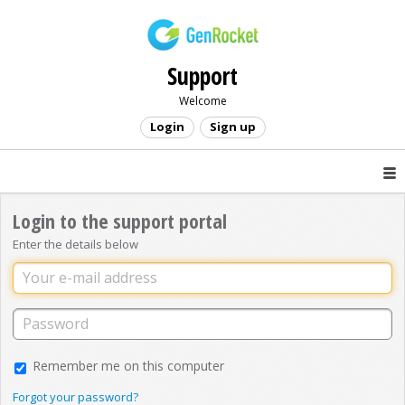
Support
Welcome
Login
Sign up
Login to the support portal
Enter the details below
Remember me on this computer
Forgot your password?