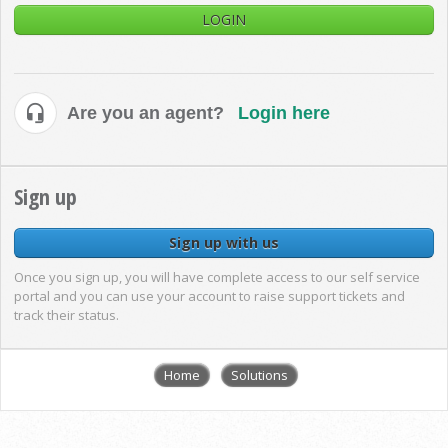
LOGIN
Are you an agent?
Login here
Sign up
Sign up with us
Once you sign up, you will have complete access to our self service
portal and you can use your account to raise support tickets and
track their status.
Home
Solutions