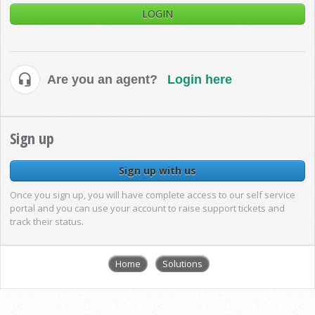
LOGIN
Are you an agent?
Login here
Sign up
Sign up with us
Once you sign up, you will have complete access to our self service
portal and you can use your account to raise support tickets and
track their status.
Home
Solutions