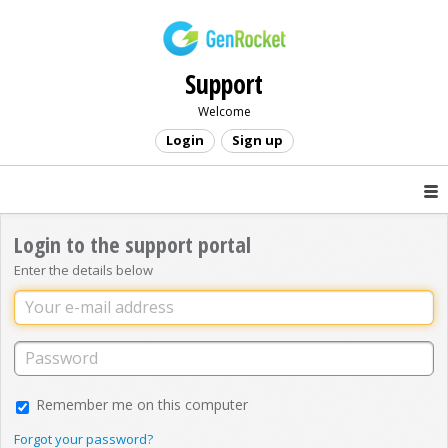
Support
Welcome
Login
Sign up
Login to the support portal
Enter the details below
Remember me on this computer
Forgot your password?