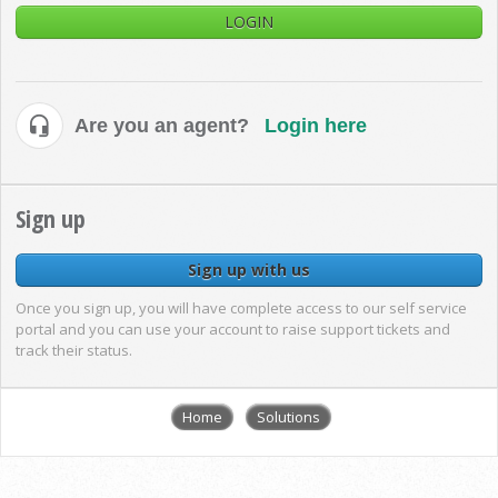
LOGIN
Are you an agent?
Login here
Sign up
Sign up with us
Once you sign up, you will have complete access to our self service
portal and you can use your account to raise support tickets and
track their status.
Home
Solutions