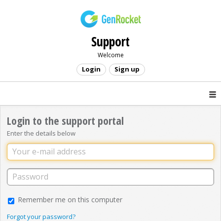
Support
Welcome
Login
Sign up
Login to the support portal
Enter the details below
Remember me on this computer
Forgot your password?