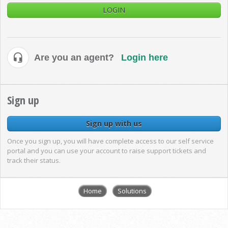
LOGIN
Are you an agent?
Login here
Sign up
Sign up with us
Once you sign up, you will have complete access to our self service
portal and you can use your account to raise support tickets and
track their status.
Home
Solutions