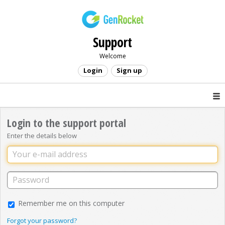
Support
Welcome
Login
Sign up
Login to the support portal
Enter the details below
Remember me on this computer
Forgot your password?